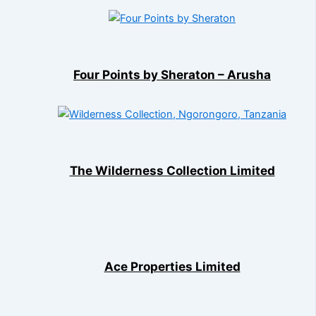
Four Points by Sheraton – Arusha
The Wilderness Collection Limited
Ace Properties Limited