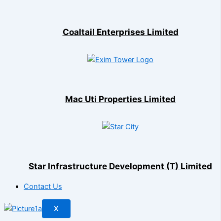
Coaltail Enterprises Limited
Mac Uti Properties Limited
Star Infrastructure Development (T) Limited
Contact Us
X