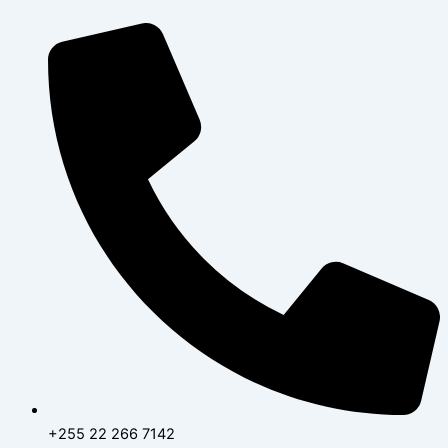
Skip
to
content
+255 22 266 7142