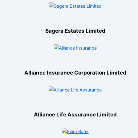
Sagera Estates Limited
Alliance Insurance Corporation Limited
Alliance Life Assurance Limited