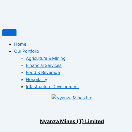
Home
Our Portfolio
Agriculture & Mining
Financial Services
Food & Beverage
Hospitality
Infastructure Development
Nyanza Mines (T) Limited