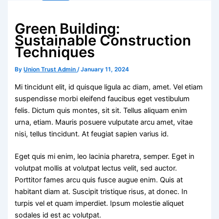
Green Building:
Sustainable Construction
Techniques
By
Union Trust Admin
/
January 11, 2024
Mi tincidunt elit, id quisque ligula ac diam, amet. Vel etiam
suspendisse morbi eleifend faucibus eget vestibulum
felis. Dictum quis montes, sit sit. Tellus aliquam enim
urna, etiam. Mauris posuere vulputate arcu amet, vitae
nisi, tellus tincidunt. At feugiat sapien varius id.
Eget quis mi enim, leo lacinia pharetra, semper. Eget in
volutpat mollis at volutpat lectus velit, sed auctor.
Porttitor fames arcu quis fusce augue enim. Quis at
habitant diam at. Suscipit tristique risus, at donec. In
turpis vel et quam imperdiet. Ipsum molestie aliquet
sodales id est ac volutpat.