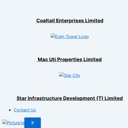
Coaltail Enterprises Limited
Mac Uti Properties Limited
Star Infrastructure Development (T) Limited
Contact Us
X