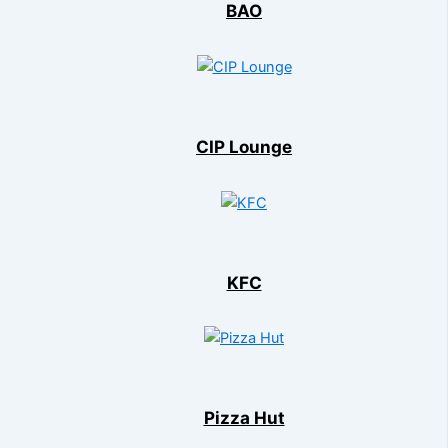
BAO
CIP Lounge
KFC
Pizza Hut