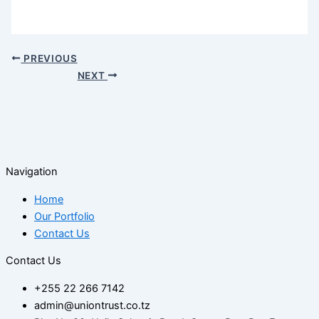
PREVIOUS
NEXT
Navigation
Home
Our Portfolio
Contact Us
Contact Us
+255 22 266 7142
admin@uniontrust.co.tz