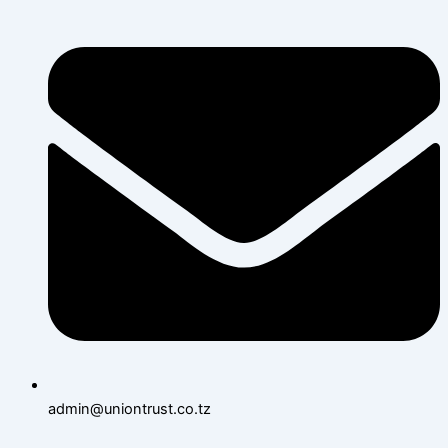
admin@uniontrust.co.tz