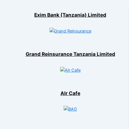
Exim Bank (Tanzania) Limited
Grand Reinsurance Tanzania Limited
AIr Cafe