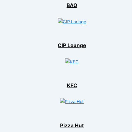
BAO
CIP Lounge
KFC
Pizza Hut