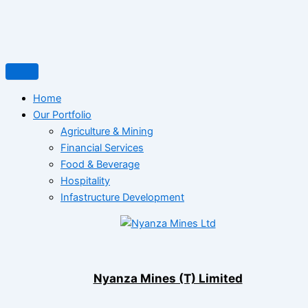
Home
Our Portfolio
Agriculture & Mining
Financial Services
Food & Beverage
Hospitality
Infastructure Development
Nyanza Mines (T) Limited