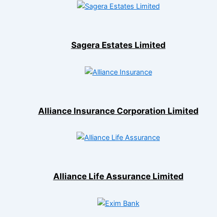
Sagera Estates Limited
Alliance Insurance Corporation Limited
Alliance Life Assurance Limited