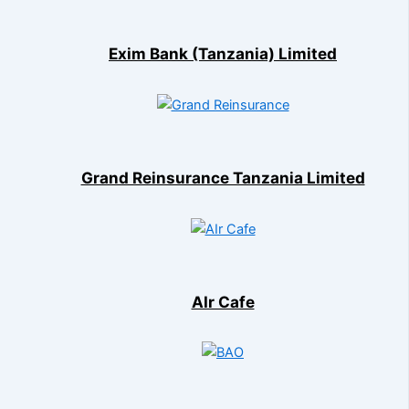
Exim Bank (Tanzania) Limited
Grand Reinsurance Tanzania Limited
AIr Cafe