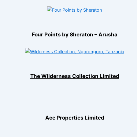
Four Points by Sheraton – Arusha
The Wilderness Collection Limited
Ace Properties Limited