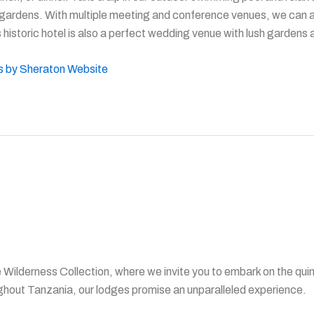
 gardens. With multiple meeting and conference venues, we can abl
 historic hotel is also a perfect wedding venue with lush gardens
ts by Sheraton Website
Wilderness Collection, where we invite you to embark on the quin
ghout Tanzania, our lodges promise an unparalleled experience.