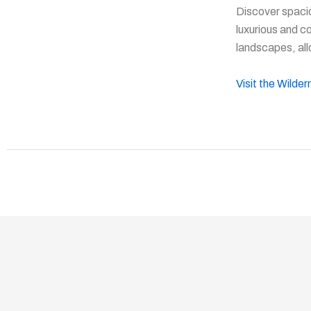
Discover spaci
luxurious and c
landscapes, all
Visit the Wilde