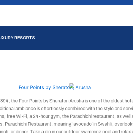
LUXURY RESORTS
1894, the Four Points by Sheraton Arusha is one of the oldest hotel
ditional ambiance is effortlessly combined with the style and serv
ms, free Wi-Fi, a 24-hour gym, the Parachichi restaurant, as well 
s. Parachichi Restaurant, meaning ‘avocado’ in Swahili, overlooks
lunch, or dinner. Take a dip in our outdoor swimming pool and rela