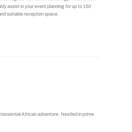
y assist in your event planning for up to 150
 and suitable reception space.
tessential African adventure. Nestled in prime