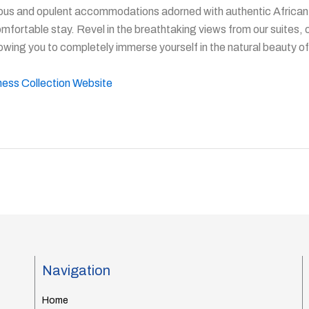
ous and opulent accommodations adorned with authentic African 
omfortable stay. Revel in the breathtaking views from our suites, 
owing you to completely immerse yourself in the natural beauty of
rness Collection Website
Navigation
Home