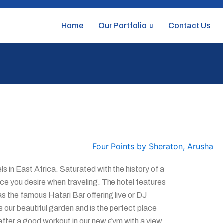
Home
Our Portfolio
Contact Us
s in East Africa. Saturated with the history of a
ice you desire when traveling. The hotel features
as the famous Hatari Bar offering live or DJ
 our beautiful garden and is the perfect place
x after a good workout in our new gym with a view