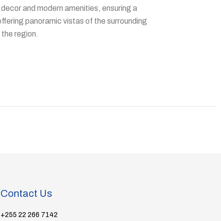
decor and modern amenities, ensuring a
offering panoramic vistas of the surrounding
 the region.
Contact Us
+255 22 266 7142