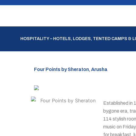
Skip
to
content
HOSPITALITY – HOTELS, LODGES, TENTED CAMPS & 
Four Points by Sheraton, Arusha
Established in 
bygone era, tra
114 stylish roo
music on Friday
for breakfast, 