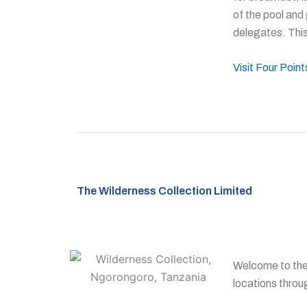
of the pool and
delegates. This
Visit Four Poin
The Wilderness Collection Limited
Welcome to the 
locations throu