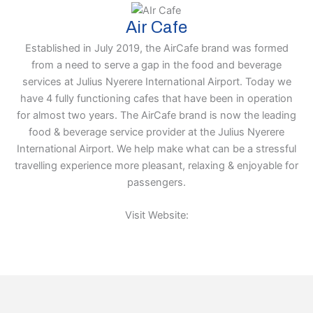
Air Cafe
Established in July 2019, the AirCafe brand was formed
from a need to serve a gap in the food and beverage
services at Julius Nyerere International Airport. Today we
have 4 fully functioning cafes that have been in operation
for almost two years. The AirCafe brand is now the leading
food & beverage service provider at the Julius Nyerere
International Airport. We help make what can be a stressful
travelling experience more pleasant, relaxing & enjoyable for
passengers.
Visit Website: