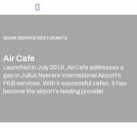
Skip
to
content
QUICK SERVICE RESTURANTS
Air Cafe
Launched in July 2019, AirCafe addresses a
gap in Julius Nyerere International Airport’s
F&B services. With 4 successful cafes, it has
become the airport’s leading provider.