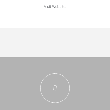
Visit Website: