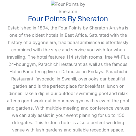
Four Points By Sheraton
Established in 1894, the Four Points by Sheraton Arusha is
one of the oldest hotels in East Africa. Saturated with the
history of a bygone era, traditional ambience is effortlessly
combined with the style and service you wish for when
travelling. The hotel features 114 stylish rooms, free Wi-Fi, a
24-hour gym, Parachichi restaurant as well as the famous
Hatari Bar offering live or DJ music on Fridays. Parachichi
Restaurant, ‘avocado’ in Swahili, overlooks our beautiful
garden and is the perfect place for breakfast, lunch or
dinner. Take a dip in our outdoor swimming pool and relax
after a good work out in our new gym with view of the pool
and gardens. With multiple meeting and conference venues
we can ably assist in your event planning for up to 150
delegates. This historic hotel is also a perfect wedding
venue with lush gardens and suitable reception space.