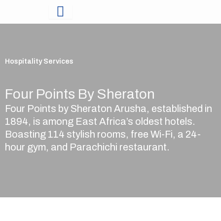
Skip
to
content
Hospitality Services
Four Points By Sheraton
Four Points by Sheraton Arusha, established in
1894, is among East Africa’s oldest hotels.
Boasting 114 stylish rooms, free Wi-Fi, a 24-
hour gym, and Parachichi restaurant.