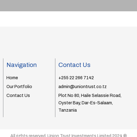
Navigation
Contact Us
Home
+255 22 266 7142
Our Portfolio
admin@uniontrust.co.tz
Contact Us
Plot No 80, Haile Selassie Road,
Oyster Bay, Dar-Es-Salaam,
Tanzania
All rights reserved. Union Trust Investments Limited 2024 ®