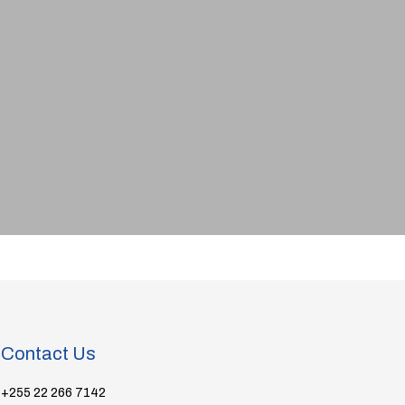
Contact Us
+255 22 266 7142