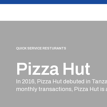
Skip
to
content
QUICK SERVICE RESTURANTS
Pizza Hut
In 2016, Pizza Hut debuted in Tanza
monthly transactions, Pizza Hut is