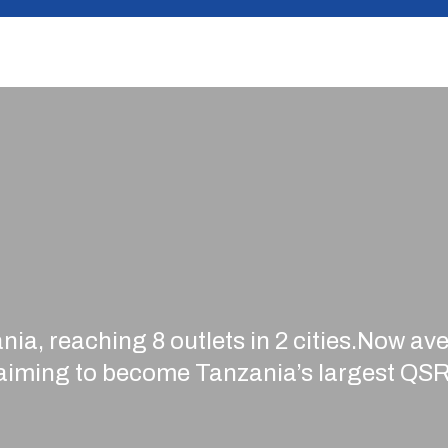
nia, reaching 8 outlets in 2 cities.Now a
 aiming to become Tanzania’s largest QSR