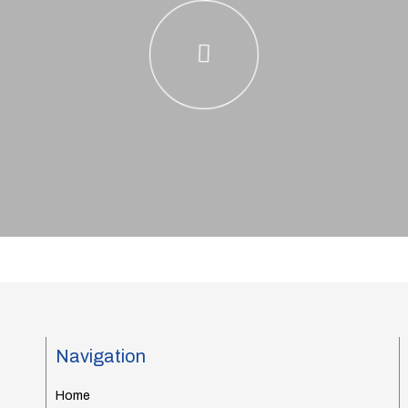
Navigation
Home