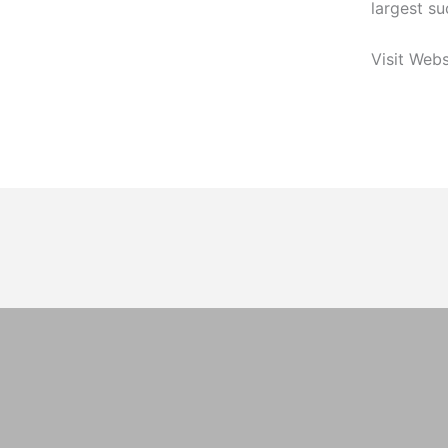
largest su
Visit Webs