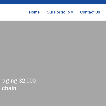
Home
Our Portfolio
Contact Us
veraging 32,000
 chain.