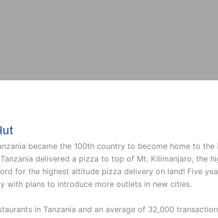
Hut
Tanzania became the 100th country to become home to the P
Tanzania delivered a pizza to top of Mt. Kilimanjaro, the h
rd for the highest altitude pizza delivery on land! Five year
y with plans to introduce more outlets in new cities.
staurants in Tanzania and an average of 32,000 transaction