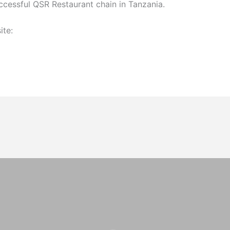
ccessful QSR Restaurant chain in Tanzania.
ite: