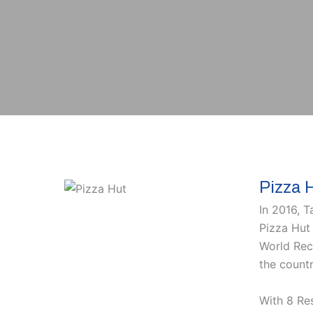
Pizza 
In 2016, 
Pizza Hut 
World Reco
the countr
With 8 Re