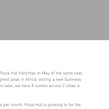
izza Hut franchise. In May of the same year,
ighest peak in Africa, setting a new Guinness
s later, we have 8 outlets across 2 cities in
s per month, Pizza Hut is growing to be the