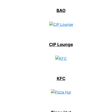
BAO
CIP Lounge
KFC