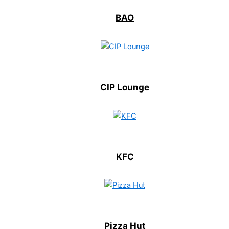
BAO
CIP Lounge
KFC
Pizza Hut