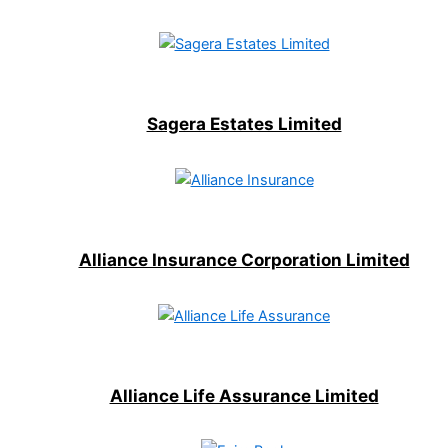
Sagera Estates Limited
Alliance Insurance Corporation Limited
Alliance Life Assurance Limited