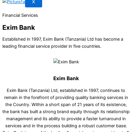
X
Financial Services
Exim Bank
Established in 1997, Exim Bank (Tanzania) Ltd has become a
leading financial service provider in five countries.
Exim Bank
Exim Bank (Tanzania) Ltd, established in 1997, continues to
remain in the forefront of providing quality banking services in
the Country. Within a short span of 21 years of its existence,
the bank has built a strong brand equity through its relationship
management and its ability to provide a faster turnaround in
services and in the process building a robust customer base.