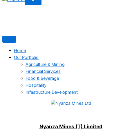
Home
Our Portfolio
Agriculture & Mining
Financial Services
Food & Beverage
Hospitality
Infastructure Development
Nyanza Mines (T) Limited