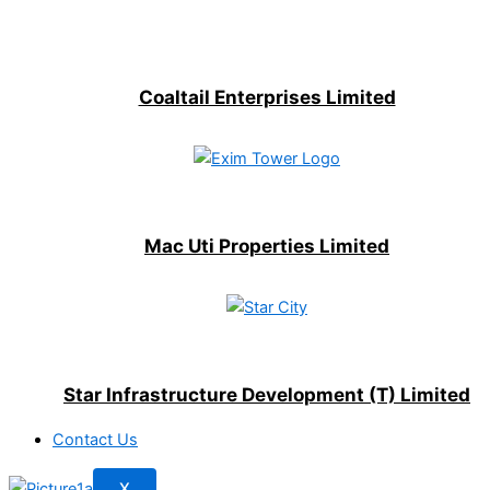
Coaltail Enterprises Limited
Mac Uti Properties Limited
Star Infrastructure Development (T) Limited
Contact Us
X