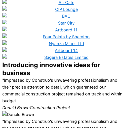
Introducing innovative ideas for
business
"Impressed by Construo's unwavering professionalism and
their precise attention to detail, which guaranteed our
commercial construction project remained on track and within
budget
Donald Brown
Construction Project
"Impressed by Construo's unwavering professionalism and