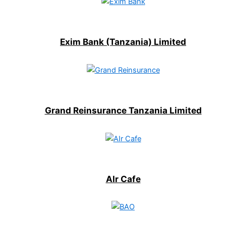
Exim Bank (Tanzania) Limited
Grand Reinsurance Tanzania Limited
AIr Cafe