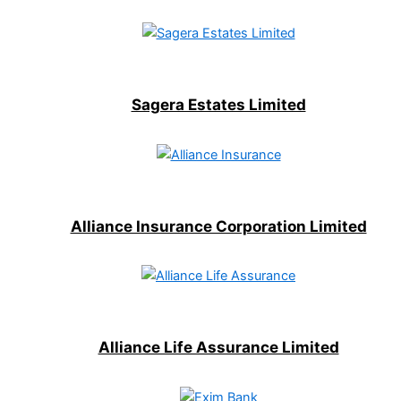
Sagera Estates Limited
Alliance Insurance Corporation Limited
Alliance Life Assurance Limited