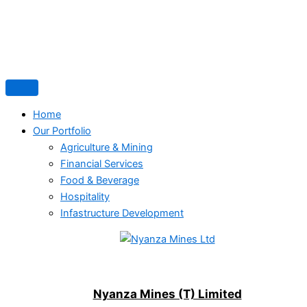
Home
Our Portfolio
Agriculture & Mining
Financial Services
Food & Beverage
Hospitality
Infastructure Development
Nyanza Mines (T) Limited