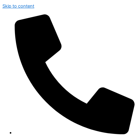
Skip to content