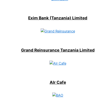
Exim Bank (Tanzania) Limited
Grand Reinsurance Tanzania Limited
AIr Cafe