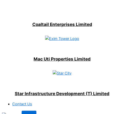
Coaltail Enterprises Limited
Mac Uti Properties Limited
Star Infrastructure Development (T) Limited
Contact Us