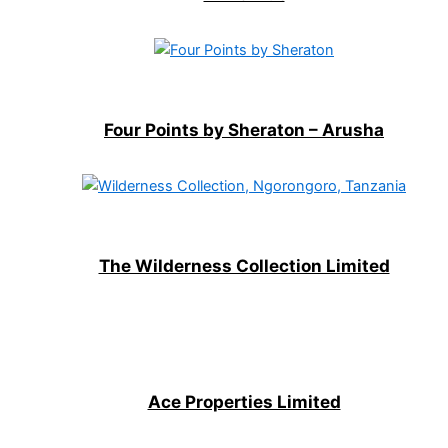
Four Points by Sheraton – Arusha
The Wilderness Collection Limited
Ace Properties Limited