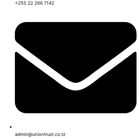
+255 22 266 7142
admin@uniontrust.co.tz