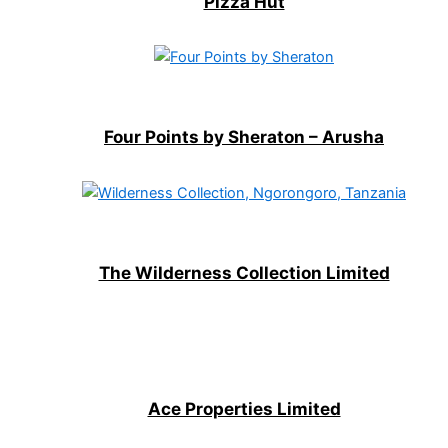
Pizza Hut
Four Points by Sheraton – Arusha
The Wilderness Collection Limited
Ace Properties Limited