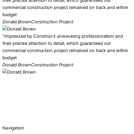
their precise attention to detail, which guaranteed our
commercial construction project remained on track and within
budget
Donald Brown
Construction Project
"Impressed by Construo's unwavering professionalism and
their precise attention to detail, which guaranteed our
commercial construction project remained on track and within
budget
Donald Brown
Construction Project
Navigation