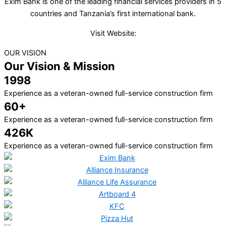
Exim Bank is one of the leading financial services providers in 5
countries and Tanzania’s first international bank.
Visit Website:
OUR VISION
Our Vision & Mission
1998
Experience as a veteran-owned full-service construction firm
60+
Experience as a veteran-owned full-service construction firm
426K
Experience as a veteran-owned full-service construction firm